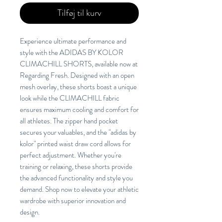
Tilføj til kurv
Experience ultimate performance and
style with the ADIDAS BY KOLOR
CLIMACHILL SHORTS, available now at
Regarding Fresh. Designed with an open
mesh overlay, these shorts boast a unique
look while the CLIMACHILL fabric
ensures maximum cooling and comfort for
all athletes. The zipper hand pocket
secures your valuables, and the "adidas by
kolor" printed waist draw cord allows for
perfect adjustment. Whether you're
training or relaxing, these shorts provide
the advanced functionality and style you
demand. Shop now to elevate your athletic
wardrobe with superior innovation and
design.