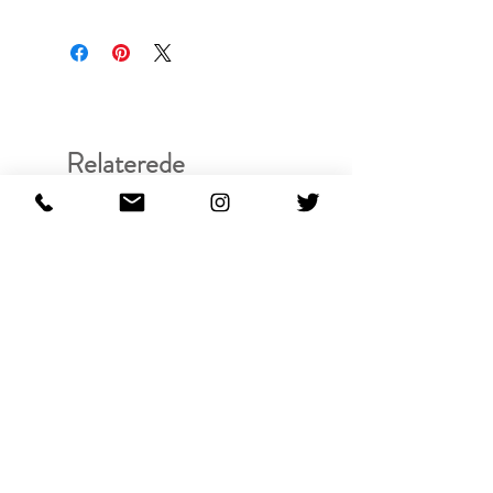
Relaterede
produkter