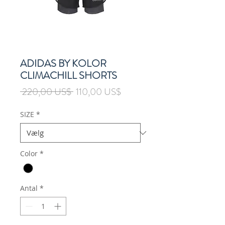
ADIDAS BY KOLOR
CLIMACHILL SHORTS
Regulær
Salgspris
 220,00 US$ 
110,00 US$
pris
SIZE
*
Color
*
Antal
*