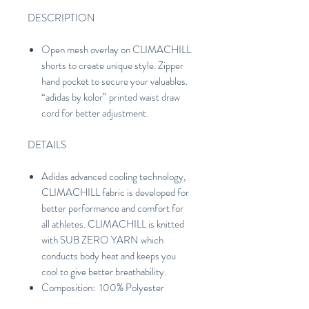
DESCRIPTION
Open mesh overlay on CLIMACHILL
shorts to create unique style. Zipper
hand pocket to secure your valuables.
“adidas by kolor” printed waist draw
cord for better adjustment.
DETAILS
Adidas advanced cooling technology,
CLIMACHILL fabric is developed for
better performance and comfort for
all athletes. CLIMACHILL is knitted
with SUB ZERO YARN which
conducts body heat and keeps you
cool to give better breathability.
Composition: 100% Polyester