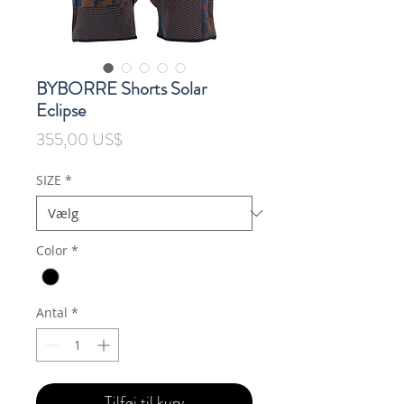
BYBORRE Shorts Solar
Eclipse
Pris
355,00 US$
SIZE
*
Color
*
Antal
*
Tilføj til kurv