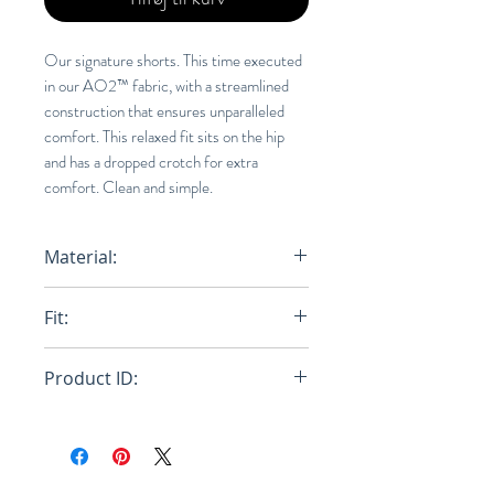
Our signature shorts. This time executed
in our AO2™ fabric, with a streamlined
construction that ensures unparalleled
comfort. This relaxed fit sits on the hip
and has a dropped crotch for extra
comfort. Clean and simple.
Material:
100% AO2 (NYLON)
Fit:
Relaxed
Product ID:
RFRSH-E8-FU-703-425