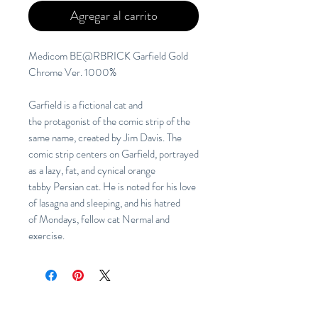
Agregar al carrito
Medicom BE@RBRICK Garfield Gold
Chrome Ver. 1000%
Garfield is a fictional cat and
the protagonist of the comic strip of the
same name, created by Jim Davis. The
comic strip centers on Garfield, portrayed
as a lazy, fat, and cynical orange
tabby Persian cat. He is noted for his love
of lasagna and sleeping, and his hatred
of Mondays, fellow cat Nermal and
exercise.