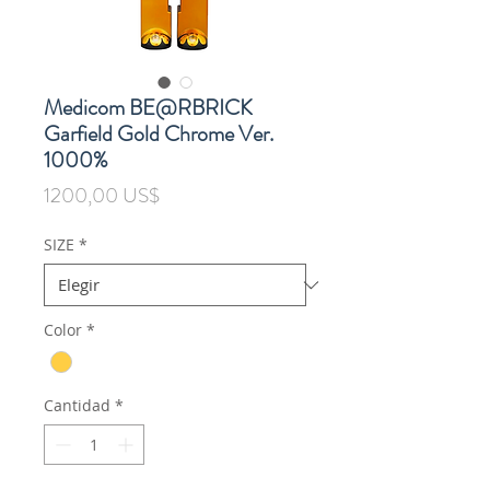
Medicom BE@RBRICK
Garfield Gold Chrome Ver.
1000%
Precio
1200,00 US$
SIZE
*
Color
*
Cantidad
*