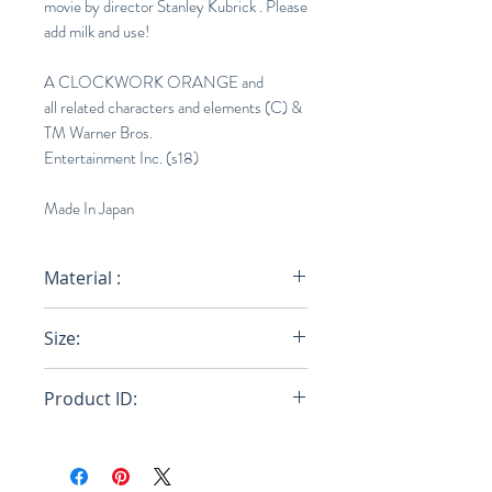
movie by director Stanley Kubrick . Please
add milk and use!
A CLOCKWORK ORANGE and
all related characters and elements (C) &
TM Warner Bros.
Entertainment Inc. (s18)
Made In Japan
Material :
Glass
Size:
H6.29in × D2.36cm
Product ID:
18SC-ACO-OT-0002