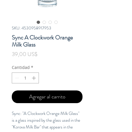
SKU: 4530958917953
Sync A Clockwork Orange
Milk Glass
Precio
39,00 US$
Cantidad
*
Agregar al carrito
Sync: "A Clockwork Orange Milk Glass"
is a glass inspired by the glass used in the
"Korova Milk Bar" that appears in the