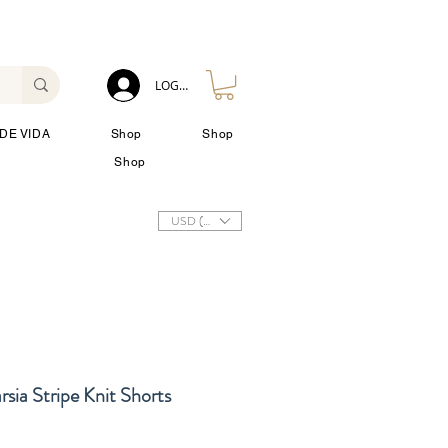
LOG IN
DE VIDA
Shop
Shop
Shop
USD ($)
sia Stripe Knit Shorts
io