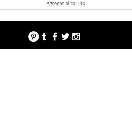
Agregar al carrito
REGARDING FRESH | RE:FRESH | RE:FRESH STYLE
STORE POLICIES
223 NORTH PETERS STREET NEW ORLEANS FRENCH QUARTER, LA 70130
INFO@REFRESHSTYLE.COM
504-592-
3303