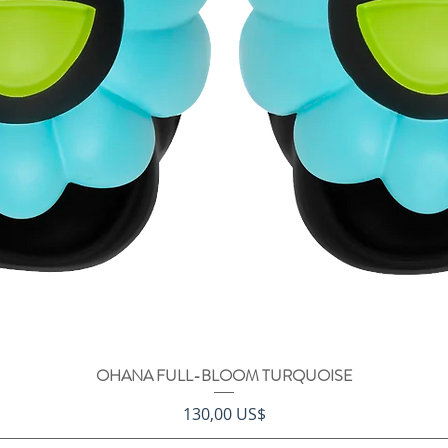
OHANA FULL-BLOOM TURQUOISE
Vista rápida
Precio
130,00 US$