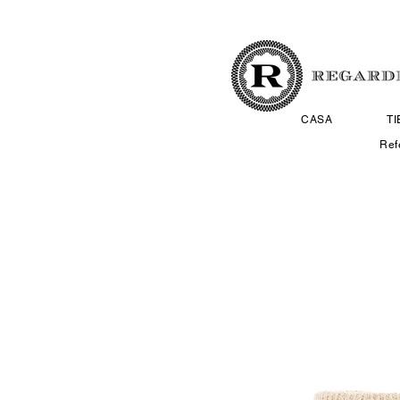
CASA
T
Ref