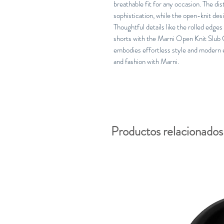
breathable fit for any occasion. The dis
sophistication, while the open-knit de
Thoughtful details like the rolled edges
shorts with the Marni Open Knit Slub 
embodies effortless style and modern 
and fashion with Marni.
Productos relacionados