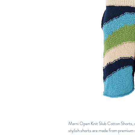
Marni Open Knit Slub Cotton Shorts, a
stylish shorts are made from premium s