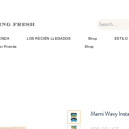
IENDA
LOS RECIÉN LLEGADOS
Shop
ESTILO 
er Friends
Shop
Marni Wavy Instar
Prec