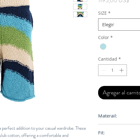
1195,00 US$
SIZE
*
Elegir
Color
*
Cantidad
*
Agregar al carrit
Materail:
100% Cotton
 perfect addition to your casual wardrobe. These
Fit:
lub cotton, offering a comfortable and