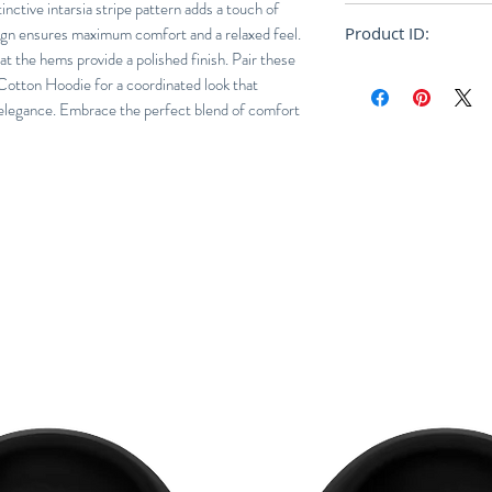
tinctive intarsia stripe pattern adds a touch of
Relaxed
sign ensures maximum comfort and a relaxed feel.
Product ID:
 at the hems provide a polished finish. Pair these
RFRSH-PUMG0026
Cotton Hoodie for a coordinated look that
elegance. Embrace the perfect blend of comfort