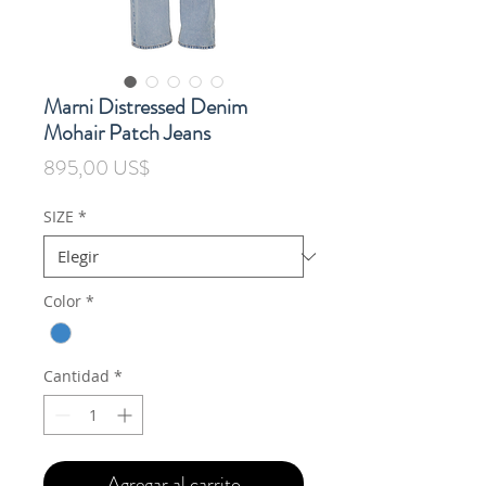
Marni Distressed Denim
Mohair Patch Jeans
Precio
895,00 US$
SIZE
*
Color
*
Cantidad
*
Agregar al carrito