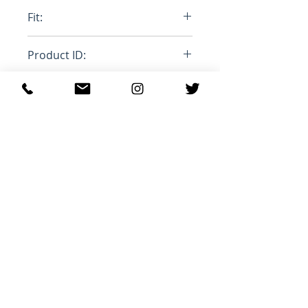
100% Cottom, 100% Mohair
Fit:
Stange Leg
Product ID:
RFRSH-PUJU0021LY-USCU83-
BDB20
Productos
relacionados