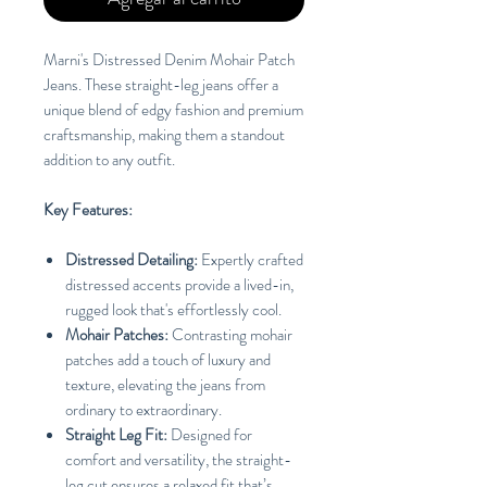
Marni's Distressed Denim Mohair Patch
Jeans. These straight-leg jeans offer a
unique blend of edgy fashion and premium
craftsmanship, making them a standout
addition to any outfit.
Key Features:
Distressed Detailing:
Expertly crafted
distressed accents provide a lived-in,
rugged look that's effortlessly cool.
Mohair Patches:
Contrasting mohair
patches add a touch of luxury and
texture, elevating the jeans from
ordinary to extraordinary.
Straight Leg Fit:
Designed for
comfort and versatility, the straight-
leg cut ensures a relaxed fit that’s