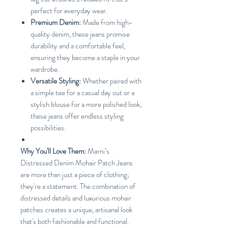
perfect for everyday wear.
Premium Denim:
Made from high-
quality denim, these jeans promise
durability and a comfortable feel,
ensuring they become a staple in your
wardrobe.
Versatile Styling:
Whether paired with
a simple tee for a casual day out or a
stylish blouse for a more polished look,
these jeans offer endless styling
possibilities.
Why You'll Love Them:
Marni’s
Distressed Denim Mohair Patch Jeans
are more than just a piece of clothing;
they're a statement. The combination of
distressed details and luxurious mohair
patches creates a unique, artisanal look
that's both fashionable and functional.