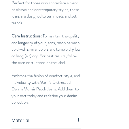
Perfect for those who appreciate a blend
of classic and contemporary styles, these
jeans are designed to turn heads and set
trends.
Care Instructions:
To maintain the quality
and longevity of your jeans, machine wash
cold with similar colors and tumble dry low
or hang (air) dry. For best results, follow
the care instructions on the label.
Embrace the fusion of comfort, style, and
individuality with Marni's Distressed
Denim Mohair Patch Jeans. Add them to
your cart today and redefine your denim
collection.
Material: