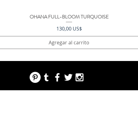
OHANA FULL-BLOOM TURQUOISE
Vista rápida
Precio
130,00 US$
Agregar al carrito
REGARDING FRESH | RE:FRESH | RE:FRESH STYLE