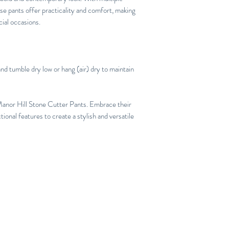
se pants offer practicality and comfort, making
ial occasions.
nd tumble dry low or hang (air) dry to maintain
Manor Hill Stone Cutter Pants. Embrace their
ional features to create a stylish and versatile