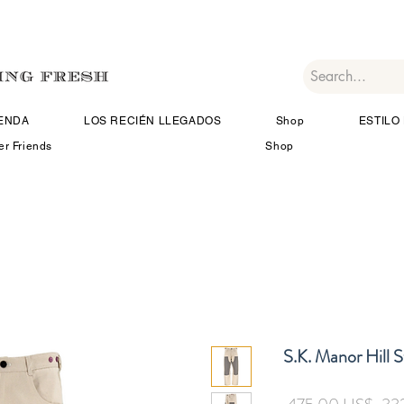
IENDA
LOS RECIÉN LLEGADOS
Shop
ESTILO 
er Friends
Shop
S.K. Manor Hill 
Pre