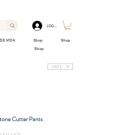
LOG IN
DE VIDA
Shop
Shop
Shop
USD ($)
Stone Cutter Pants
cio
Precio