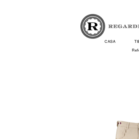
CASA
T
Ref