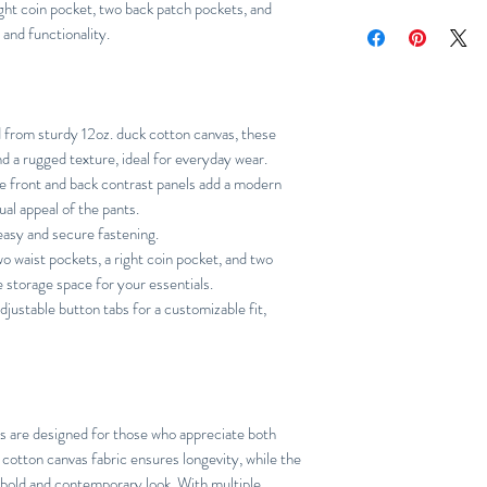
right coin pocket, two back patch pockets, and
Relaxed
 and functionality.
from sturdy 12oz. duck cotton canvas, these
nd a rugged texture, ideal for everyday wear.
 front and back contrast panels add a modern
ual appeal of the pants.
 easy and secure fastening.
 waist pockets, a right coin pocket, and two
 storage space for your essentials.
justable button tabs for a customizable fit,
s are designed for those who appreciate both
k cotton canvas fabric ensures longevity, while the
 bold and contemporary look. With multiple