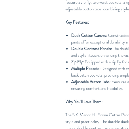
feature a zip fly, two waist pockets, a 
adjustable button tabs, combining style
Key Features:
Duck Cotton Canvas:
Constructed 
pants offer exceptional durability a
Double Contrast Panels:
The double
and stylish touch, enhancing the vis
Zip Fly:
Equipped with a zip fly for
Multiple Pockets:
Designed with two
back patch pockets, providing ample
Adjustable Button Tabs:
Features ad
ensuring comfort and flexibility.
Why You'll Love Them:
The S.K. Manor Hill Stone Cutter Pant
style and practicality. The durable duc
unique double contrast panels create a