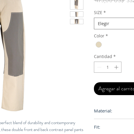
 475,00 US$ 
33
SIZE
*
Elegir
Color
*
Cantidad
*
Agregar al carrit
Material:
100% Cotton Canv
perfect blend of durability and contemporary
Fit:
these double front and back contrast panel pants