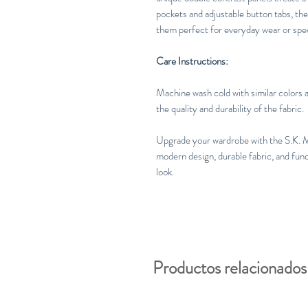
pockets and adjustable button tabs, the
them perfect for everyday wear or spec
Care Instructions:
Machine wash cold with similar colors a
the quality and durability of the fabric.
Upgrade your wardrobe with the S.K. 
modern design, durable fabric, and funct
look.
Productos relacionados