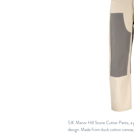
S.K. Manor Hill Stone Cutter Pants, a 
design. Made from duck cotton canvas, 