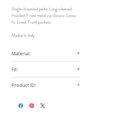
Single-breasted parka. Long-sleeved.
Hooded. Front metal zip closure. Loose
fit. Lined. Front pockets.
Madse In Italy
Material:
100% Polyamide Woven - Lining:
Fit:
100% Polyamide Wove
Loose
Product ID:
RFRSH-JKMA0218BU-UTN894-
MAB99