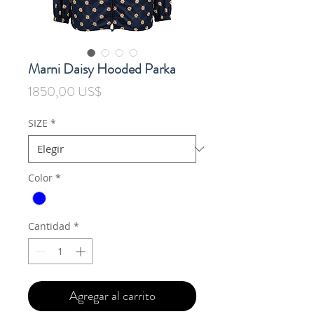
Marni Daisy Hooded Parka
Precio
1850,00 US$
SIZE
*
Color
*
Cantidad
*
Agregar al carrito