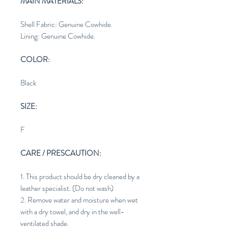
MAIN MATERIALS:
Shell Fabric: Genuine Cowhide.
Lining: Genuine Cowhide.
COLOR:
Black
SIZE:
F
CARE / PRESCAUTION:
1. This product should be dry cleaned by a
leather specialist. (Do not wash)
2. Remove water and moisture when wet
with a dry towel, and dry in the well-
ventilated shade.