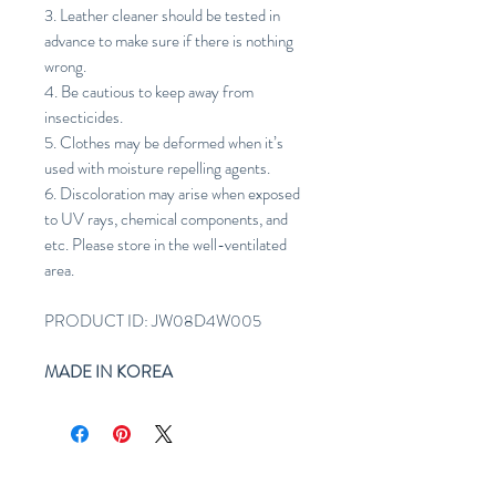
3. Leather cleaner should be tested in
advance to make sure if there is nothing
wrong.
4. Be cautious to keep away from
insecticides.
5. Clothes may be deformed when it’s
used with moisture repelling agents.
6. Discoloration may arise when exposed
to UV rays, chemical components, and
etc. Please store in the well-ventilated
area.
PRODUCT ID: JW08D4W005
MADE IN KOREA