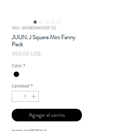
SKU: JW08D4W005F 02
JUUN. J Square Mini Fanny
Pack
Precio
450,00 US$
Color
*
Cantidad
*
Agregar al carrito