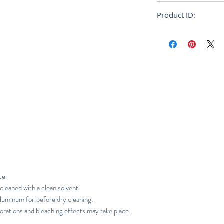
Oversize
Product ID:
RFRSH-JW0739W0
ce.
cleaned with a clean solvent.
luminum foil before dry cleaning.
orations and bleaching effects may take place