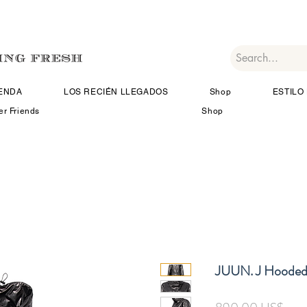
IENDA
LOS RECIÉN LLEGADOS
Shop
ESTILO 
er Friends
Shop
JUUN. J Hooded
Prec