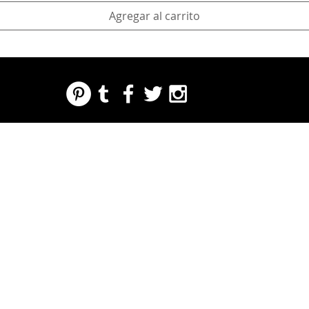
Agregar al carrito
REGARDING FRESH | RE:FRESH | RE:FRESH STYLE
STORE POLICIES
223 NORTH PETERS STREET NEW ORLEANS FRENCH QUARTER, LA 70130
INFO@REFRESHSTYLE.COM
504-592-
3303