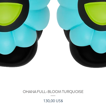
OHANA FULL-BLOOM TURQUOISE
Vista rápida
Precio
130,00 US$