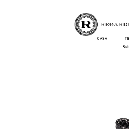
CASA
T
Ref