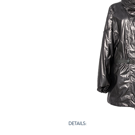
DETAILS: