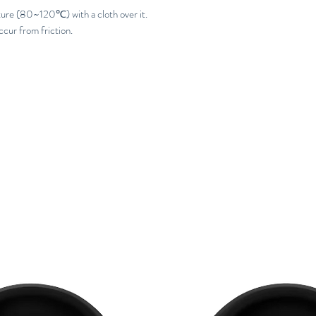
ture (80~120℃) with a cloth over it.
ccur from friction.