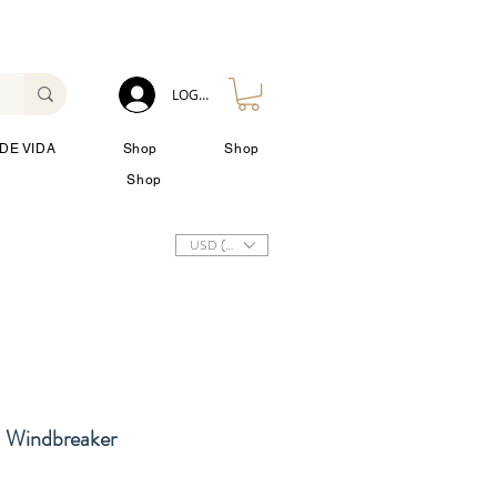
LOG IN
DE VIDA
Shop
Shop
Shop
USD ($)
 Windbreaker
io