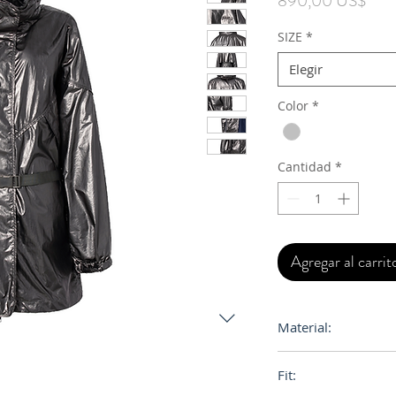
890,00 US$
SIZE
*
Elegir
Color
*
Cantidad
*
Agregar al carrit
Material:
Shell Fabric: Nylon
Fit:
Lining: Polyester 1