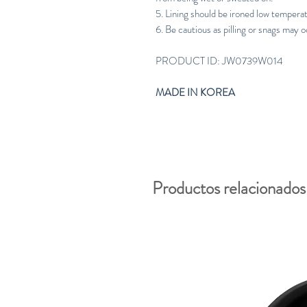
5. Lining should be ironed low tempera
6. Be cautious as pilling or snags may o
PRODUCT ID: JW0739W014
MADE IN KOREA
Productos relacionados