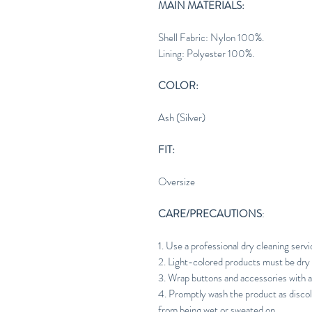
MAIN MATERIALS:
Shell Fabric: Nylon 100%.
Lining: Polyester 100%.
COLOR:
Ash (Silver)
FIT:
Oversize
CARE/PRECAUTIONS
:
1. Use a professional dry cleaning servi
2. Light-colored products must be dry 
3. Wrap buttons and accessories with a
4. Promptly wash the product as discol
from being wet or sweated on.