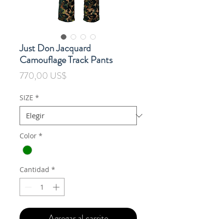
Just Don Jacquard
Camouflage Track Pants
Precio
770,00 US$
SIZE
*
Color
*
Cantidad
*
Agregar al carrito