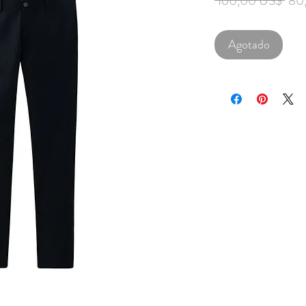
 160,00 US$ 
80
Agotado