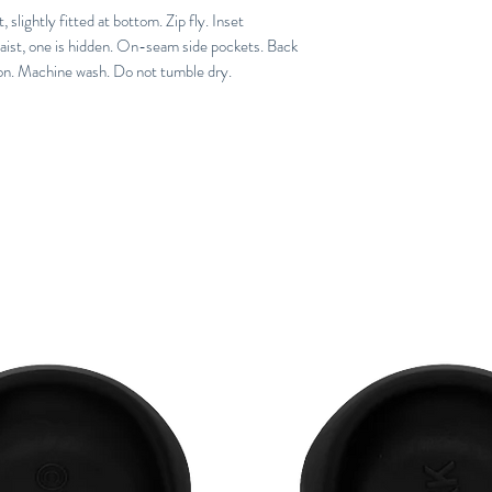
slightly fitted at bottom. Zip fly. Inset 
aist, one is hidden. On-seam side pockets. Back 
on. Machine wash. Do not tumble dry.