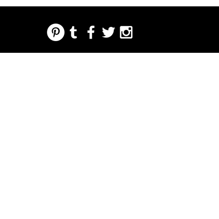
REGARDING FRESH | RE:FRESH | RE:FRESH STYLE
STORE POLICIES
223 NORTH PETERS STREET NEW ORLEANS FRENCH QUARTER, LA 70130
INFO@REFRESHSTYLE.COM
504-592-
3303
ACERCA
EDITORIALE
MÚSIC
COMID
LA VIDA
IMPRE
EVENT
DE
S
A
A
NOCTURNA
NTA
OS