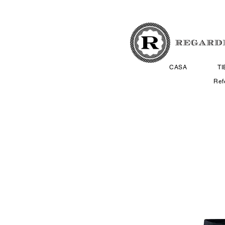
CASA
T
Ref