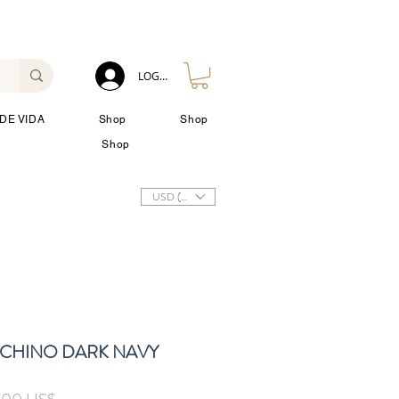
LOG IN
DE VIDA
Shop
Shop
Shop
USD ($)
C CHINO DARK NAVY
io
Precio