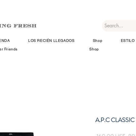
IENDA
LOS RECIÉN LLEGADOS
Shop
ESTILO 
er Friends
Shop
A.P.C CLASSI
Prec