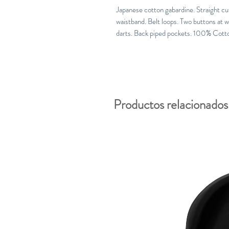
Japanese cotton gabardine. Straight cut, 
waistband. Belt loops. Two buttons at w
darts. Back piped pockets. 100% Cott
Productos relacionados