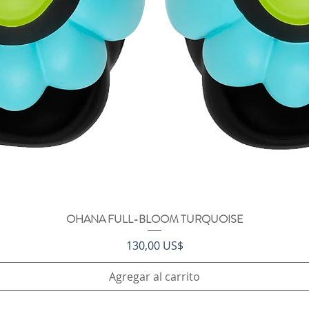
OHANA FULL-BLOOM TURQUOISE
Vista rápida
Precio
130,00 US$
Agregar al carrito