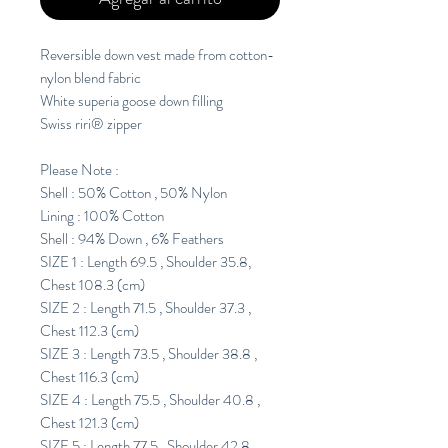
Reversible down vest made from cotton-
nylon blend fabric
White superia goose down filling
Swiss riri® zipper
Please Note :
Shell : 50% Cotton , 50% Nylon
Lining : 100% Cotton
Shell : 94% Down , 6% Feathers
SIZE 1 : Length 69.5 , Shoulder 35.8,
Chest 108.3 (cm)
SIZE 2 : Length 71.5 , Shoulder 37.3 ,
Chest 112.3 (cm)
SIZE 3 : Length 73.5 , Shoulder 38.8 ,
Chest 116.3 (cm)
SIZE 4 : Length 75.5 , Shoulder 40.8 ,
Chest 121.3 (cm)
SIZE 5 : Length 77.5 , Shoulder 42.8 ,