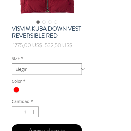
VISVIM KUBA DOWN VEST
REVERSIBLE RED
Precio
Precio
 1775,00 US$ 
532,50 US$
de
oferta
SIZE
*
Color
*
Cantidad
*
Agregar al carrito