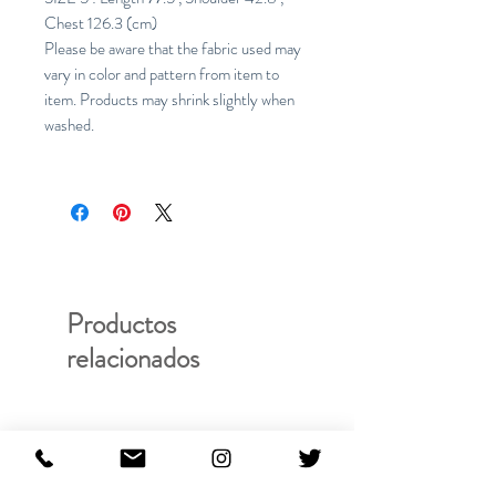
Chest 126.3 (cm)
Please be aware that the fabric used may
vary in color and pattern from item to
item. Products may shrink slightly when
washed.
Productos
relacionados