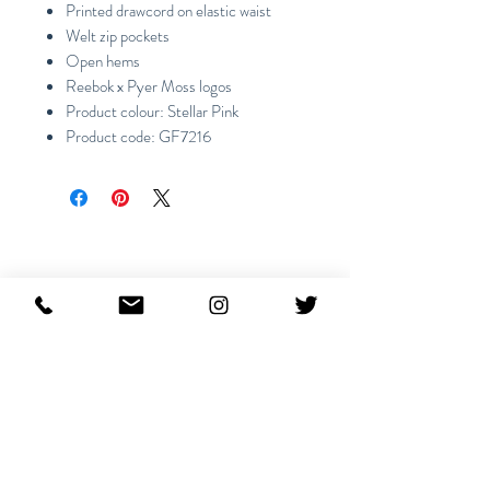
Printed drawcord on elastic waist
Welt zip pockets
Open hems
Reebok x Pyer Moss logos
Product colour: Stellar Pink
Product code: GF7216
Productos
relacionados