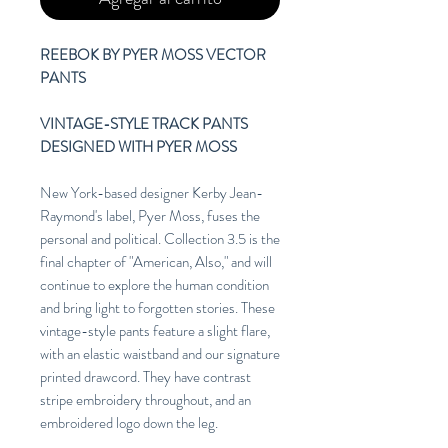
REEBOK BY PYER MOSS VECTOR
PANTS
VINTAGE-STYLE TRACK PANTS
DESIGNED WITH PYER MOSS
New York-based designer Kerby Jean-
Raymond's label, Pyer Moss, fuses the
personal and political. Collection 3.5 is the
final chapter of "American, Also," and will
continue to explore the human condition
and bring light to forgotten stories. These
vintage-style pants feature a slight flare,
with an elastic waistband and our signature
printed drawcord. They have contrast
stripe embroidery throughout, and an
embroidered logo down the leg.