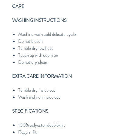
CARE
WASHING INSTRUCTIONS
Machine wash cold delicate cycle
Do not bleach
Tumble dry low heat
Touch up with cool iron
Do not dry clean
EXTRA CARE INFORMATION
Tumble dry inside out
Wash and iron inside out
SPECIFICATIONS
100% polyester doubleknit
Regular fit