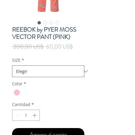
REEBOK by PYER MOSS
VECTOR PANT (PINK)
Precio
Precio
 200,00 US$ 
60,00 US$
de
oferta
SIZE
*
Color
*
Cantidad
*
Agregar al carrito