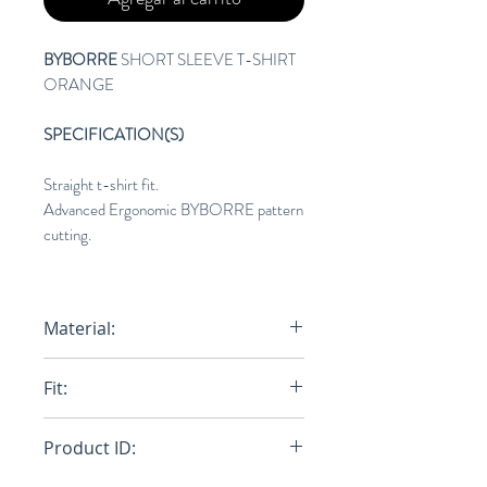
BYBORRE
SHORT SLEEVE T-SHIRT
ORANGE
SPECIFICATION(S)
Straight t-shirt fit.
Advanced Ergonomic BYBORRE pattern
cutting.
Material:
AO2™ Lightweight
Fit:
100% Cotton.
Regular
Product ID: