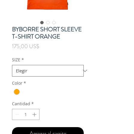
BYBORRE SHORT SLEEVE
T-SHIRT ORANGE
Precio
175,00 US$
SIZE
*
Color
*
Cantidad
*
Agregar al carrito