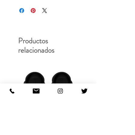
PRODUCT ID: SS20-FU-300
Productos
relacionados