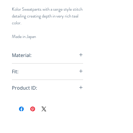
Kolor Sweatpants with a serge style stitch
detailing creating depth in very rich teal
color.
Made in Japan
Material:
76% Wool, 24% Nylon
Fit:
Loose
Product ID:
20WCM-P17201