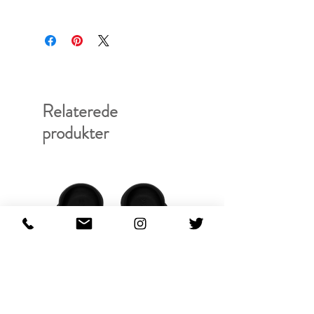
Relaterede
produkter