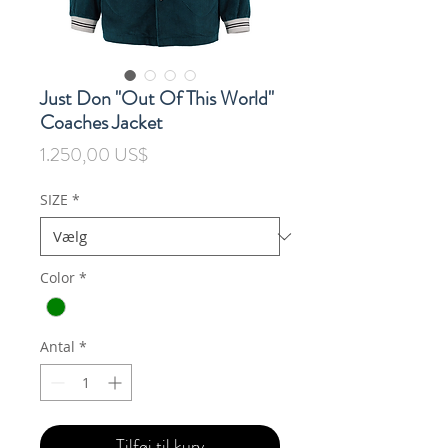
Just Don "Out Of This World"
Coaches Jacket
Pris
1.250,00 US$
SIZE
*
Color
*
Antal
*
Tilføj til kurv