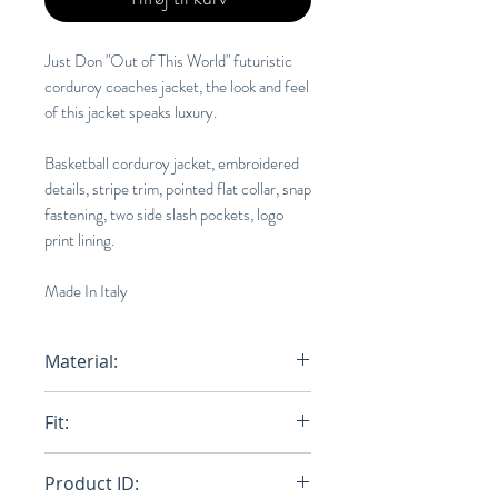
Just Don "Out of This World" futuristic
corduroy coaches jacket, the look and feel
of this jacket speaks luxury.
Basketball corduroy jacket, embroidered
details, stripe trim, pointed flat collar, snap
fastening, two side slash pockets, logo
print lining.
Made In Italy
Material:
100% Cotton
Fit:
Loose
Product ID: