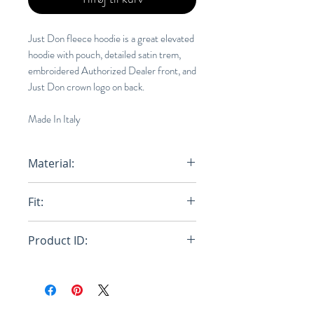
Just Don fleece hoodie is a great elevated
hoodie with pouch, detailed satin trem,
embroidered Authorized Dealer front, and
Just Don crown logo on back.
Made In Italy
Material:
100% Cotton
Fit:
Regular
Product ID:
RFRSH-31JUSM030R 218545 40