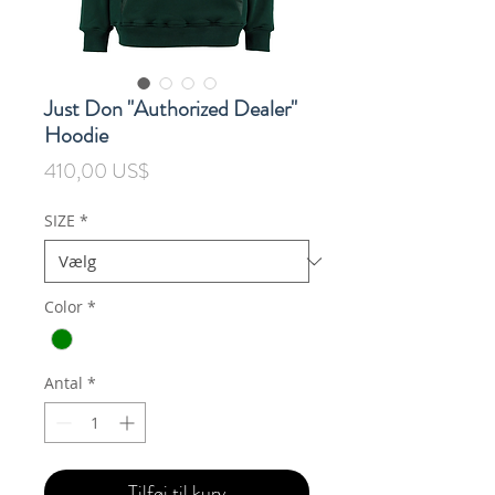
Just Don "Authorized Dealer"
Hoodie
Pris
410,00 US$
SIZE
*
Color
*
Antal
*
Tilføj til kurv