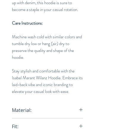
up with denim, this hoodie is sure to
become a staple in your casual rotation.
Care Instructions:
Machine wash cold with similar colors and
tumble dry low or hang (air) dry to
preserve the quality and shape of the
hoodie.
Stay stylish and comfortable with the
Isabel Marant Wilanz Hoodie. Embrace its
laid-back vibe and iconic branding to
elevate your casual look with ease.
Material:
75% Cotton, 25% Polyester
Fit: