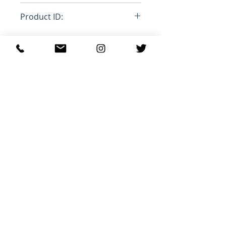
Loose
Product ID:
RFRSH-
Relaterede
produkter