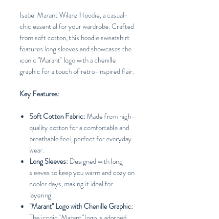
Isabel Marant Wilanz Hoodie, a casual-
chic essential for your wardrobe. Crafted
from soft cotton, this hoodie sweatshirt
features long sleeves and showcases the
iconic "Marant" logo with a chenille
graphic for a touch of retro-inspired flair.
Key Features:
Soft Cotton Fabric:
Made from high-
quality cotton for a comfortable and
breathable feel, perfect for everyday
wear.
Long Sleeves:
Designed with long
sleeves to keep you warm and cozy on
cooler days, making it ideal for
layering.
"Marant" Logo with Chenille Graphic:
The iconic "Marant" logo is adorned