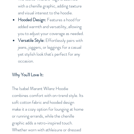
with a chenille graphic, adding texture
and visual interest to the hoodie.
Hooded Design:
Features a hood for
added warmth and versatility, allowing
you to adjust your coverage as needed.
Versatile Style:
Effortlessly pairs with
jeans, joggers, or leggings for a casual
yet stylish look that's perfect for any
occasion.
Why You'll Love It:
The Isabel Marant Wilanz Hoodie
combines comfort with on-trend style. Its
soft cotton fabric and hooded design
make it a cozy option for lounging at home
or running errands, while the chenille
graphic adds a retro-inspired touch.
Whether worn with athleisure or dressed