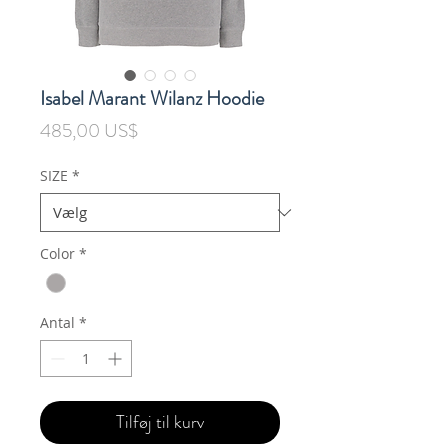
Isabel Marant Wilanz Hoodie
Pris
485,00 US$
SIZE
*
Color
*
Antal
*
Tilføj til kurv