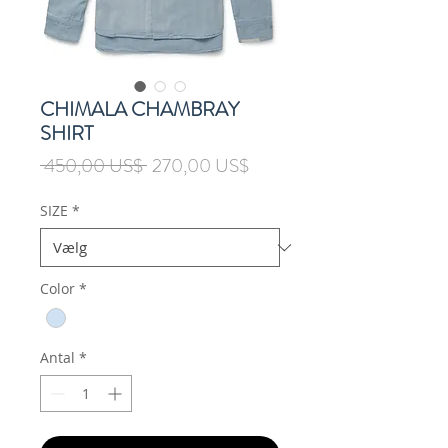
CHIMALA CHAMBRAY
SHIRT
Regulær
Salgspris
 450,00 US$ 
270,00 US$
pris
SIZE
*
Color
*
Antal
*