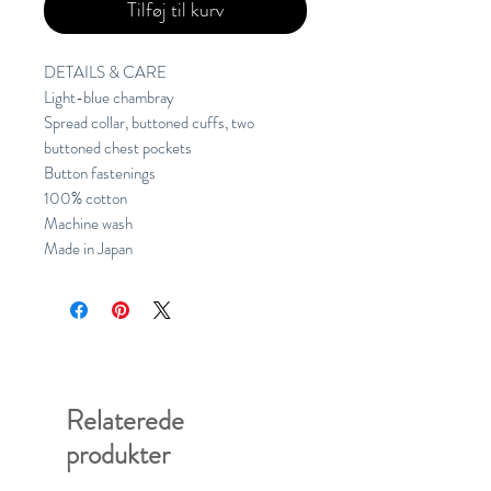
Tilføj til kurv
DETAILS & CARE
Light-blue chambray
Spread collar, buttoned cuffs, two 
buttoned chest pockets
Button fastenings
100% cotton
Machine wash
Made in Japan
Relaterede
produkter