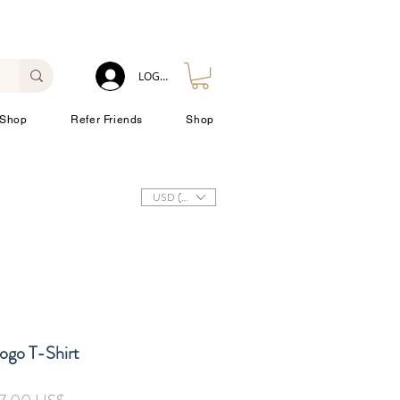
LOG IN
Shop
Refer Friends
Shop
USD ($)
ogo T-Shirt
ulær
Salgspris