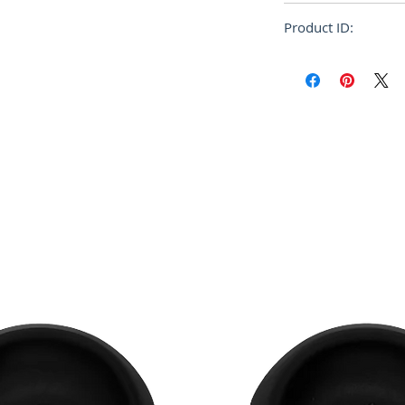
Cotton Knit
Regular
Product ID:
RFRSH-HUMU0223