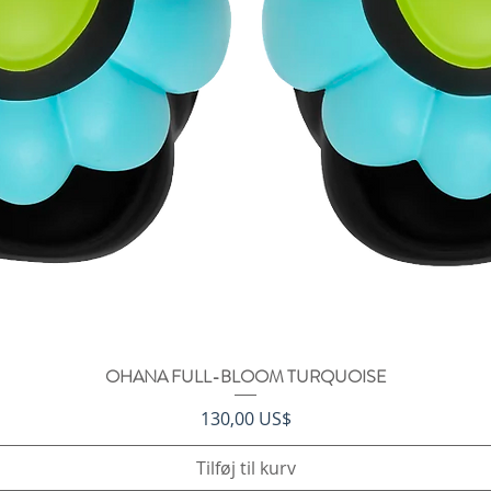
OHANA FULL-BLOOM TURQUOISE
Hurtigvisning
Pris
130,00 US$
Tilføj til kurv