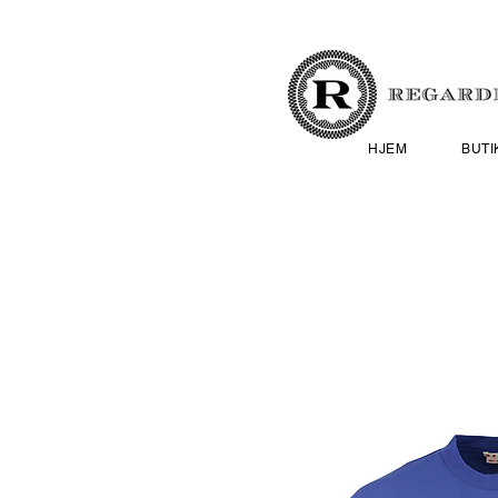
HJEM
BUTI