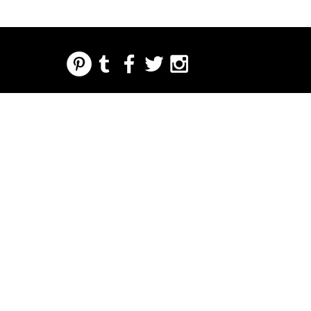
REGARDING FRESH | RE:FRESH | RE:FRESH STYLE
STORE POLICIES
223 NORTH PETERS STREET NEW ORLEANS FRENCH QUARTER, LA 70130
INFO@REFRESHSTYLE.COM
504-592-
3303
OM
LEDERE
MUSIK
MAD
NATTELIV
TRYKKE
BEGIVE
NHEDE