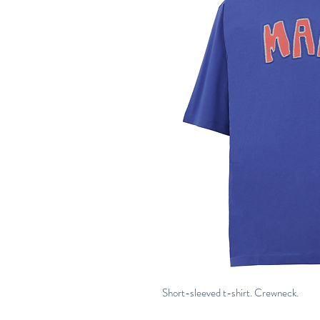
Short-sleeved t-shirt. Crewneck.