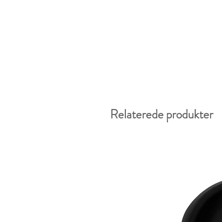
Relaterede produkter