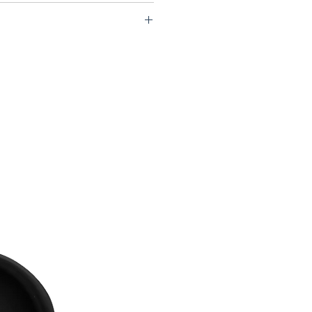
P1-USCU70-CLB60