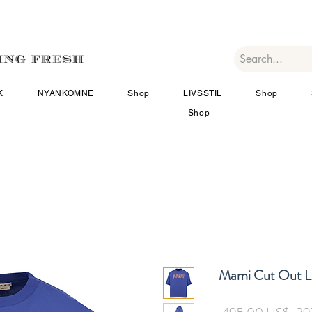
K
NYANKOMNE
Shop
LIVSSTIL
Shop
Shop
Marni Cut Out L
Reg