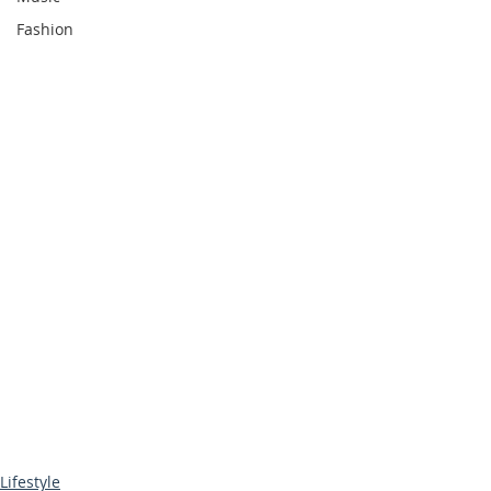
Fashion
Lifestyle