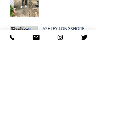
ASHLEY LONGSHORE
MODERN FEMINISIM
G-EAZY SHOPS AT
RE:FRESH ®
Archive
April 2022
(1)
1 post
August 2016
(1)
1 post