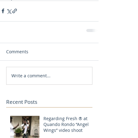
Comments
Write a comment...
Recent Posts
Regarding Fresh ® at
Quando Rondo “Angel
Wings” video shoot