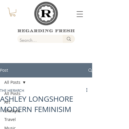
Post
All Posts
THE HIERARCH
All Posts
ASHLEY LONGSHORE
Art
MODERN FEMINISIM
Lifestyle
Travel
Music