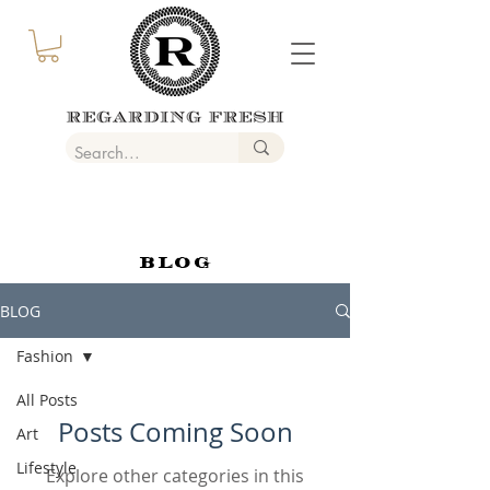
BLOG
BLOG
Fashion
All Posts
Posts Coming Soon
Art
Lifestyle
Explore other categories in this