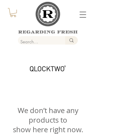
We don’t have any
products to
show here right now.