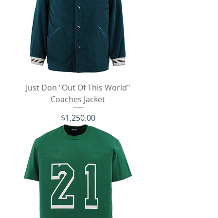
Just Don "Out Of This World"
Coaches Jacket
Price
$1,250.00