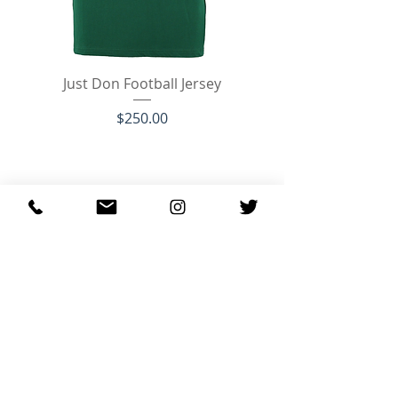
Just Don Football Jersey
Price
$250.00
Just Don Luxury Courtside Low JD3