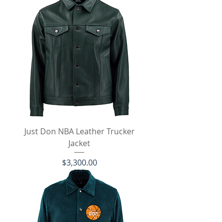
Just Don NBA Leather Trucker
Jacket
Price
$3,300.00