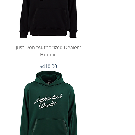
Just Don "Authorized Dealer"
Hoodie
Price
$410.00