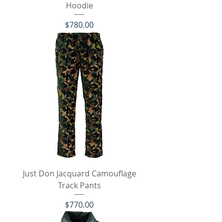
Hoodie
Price
$780.00
Just Don Jacquard Camouflage
Track Pants
Price
$770.00