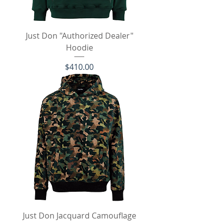
Just Don "Authorized Dealer"
Hoodie
Price
$410.00
Just Don Jacquard Camouflage