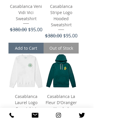
Casablanca Veni
Casablanca
Vidi Vici
Stripe Logo
Sweatshirt
Hooded
Sweatshirt
Regular Price
Sale Price
$380.00
$95.00
Regular Price
Sale Price
$380.00
$95.00
Add to Cart
Out of Stock
Casablanca
Casablanca La
Laurel Logo
Fleur D'Oranger
Sweatshirt
Hooded
Sweatshirt
Regular Price
Sale Price
$340.00
$102.00
Regular Price
Sale Price
$380.00
$95.00