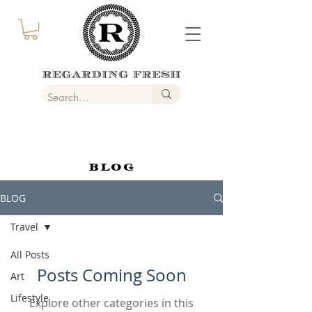
BLOG
BLOG
Travel
All Posts
Posts Coming Soon
Art
Lifestyle
Explore other categories in this