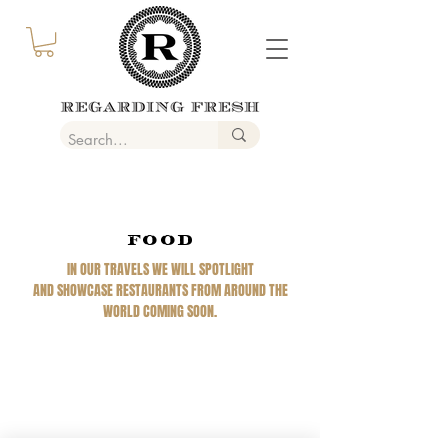
FOOD
IN OUR TRAVELS WE WILL SPOTLIGHT
AND SHOWCASE RESTAURANTS FROM AROUND THE
WORLD COMING SOON.
REGARDING FRESH | RE:FRESH | RE:FRESH STYLE