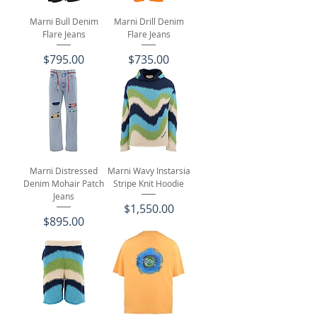
Marni Bull Denim
Marni Drill Denim
Flare Jeans
Flare Jeans
Price
Price
$795.00
$735.00
Marni Distressed
Marni Wavy Instarsia
Denim Mohair Patch
Stripe Knit Hoodie
Jeans
Price
$1,550.00
Price
$895.00