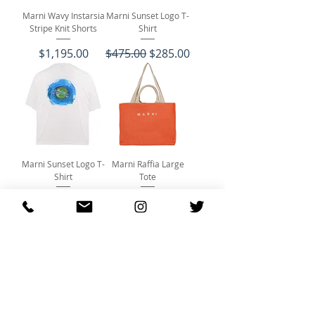
Marni Wavy Instarsia
Marni Sunset Logo T-
Stripe Knit Shorts
Shirt
Price
Regular Price
Sale Price
$1,195.00
$475.00
$285.00
Marni Sunset Logo T-
Marni Raffia Large
Shirt
Tote
Regular Price
Sale Price
Price
$475.00
$285.00
$750.00
Marni Baseball Cap
Marni Baseball Cap