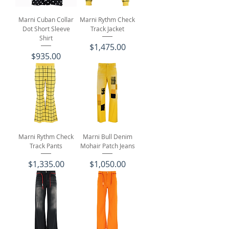
Marni Cuban Collar
Marni Rythm Check
Dot Short Sleeve
Track Jacket
Shirt
Price
$1,475.00
Price
$935.00
Marni Rythm Check
Marni Bull Denim
Track Pants
Mohair Patch Jeans
Price
Price
$1,335.00
$1,050.00