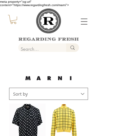
meta property="og:url"
content="https://www.regardingfresh.com/marni">