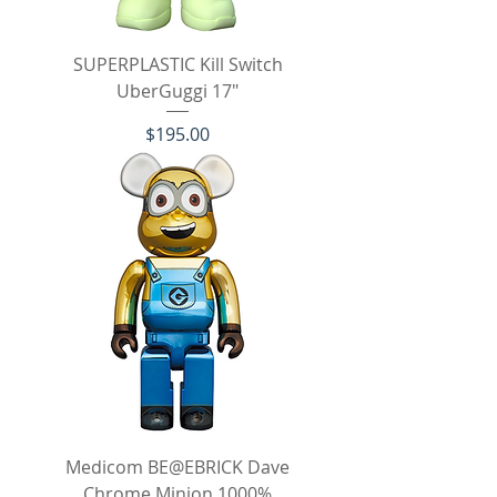
SUPERPLASTIC Kill Switch
UberGuggi 17"
Price
$195.00
Medicom BE@EBRICK Dave
Chrome Minion 1000%