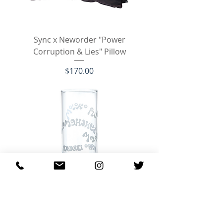
Sync x Neworder "Power
Corruption & Lies" Pillow
Price
$170.00
Sync A Clockwork Orange Milk