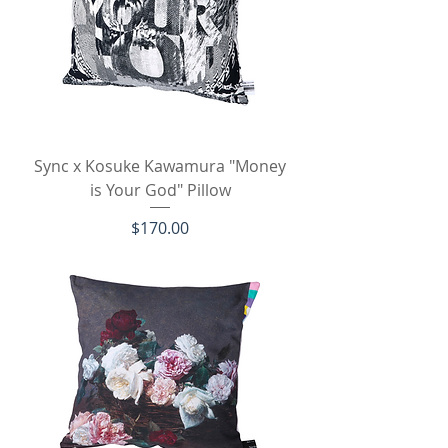
Sync x Kosuke Kawamura "Money
is Your God" Pillow
Price
$170.00