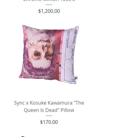
Price
$1,200.00
Sync x Kosuke Kawamura "The
Queen Is Dead" Pillow
Price
$170.00