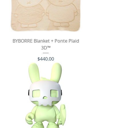
BYBORRE Blanket + Ponte Plaid
3D™
Price
$440.00