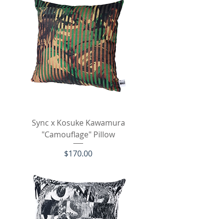
Sync x Kosuke Kawamura
"Camouflage" Pillow
Price
$170.00