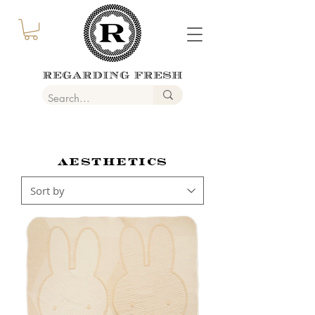
AESTHETICS