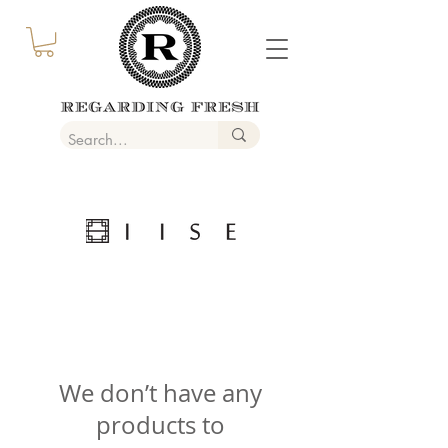
We don’t have any
products to