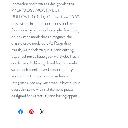
innovation and timeless design with the
PYER MOSS MOCKNECK
PULLOVER (RED). Crafted from 100%
polyester, this piece combines tech wear
functionality with modern style, featuring
a sleek mockneck that reimagines the
classic crew neck look. At Regarding
Fresh, we prioritize quality and cutting-
edge fashion to keep your wardrobe fresh
and forward-thinking. Ideal for those who
value both comfort and contemporary
aesthetics, this pullover seamlessly
integrates into any wardrobe. Elevate your
everyday style with a statement piece
designed for versatility and lasting appeal.