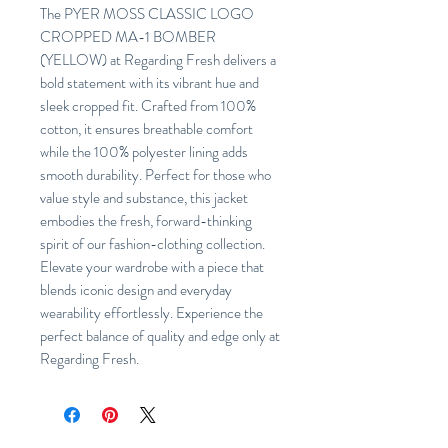
The PYER MOSS CLASSIC LOGO
CROPPED MA-1 BOMBER
(YELLOW) at Regarding Fresh delivers a
bold statement with its vibrant hue and
sleek cropped fit. Crafted from 100%
cotton, it ensures breathable comfort
while the 100% polyester lining adds
smooth durability. Perfect for those who
value style and substance, this jacket
embodies the fresh, forward-thinking
spirit of our fashion-clothing collection.
Elevate your wardrobe with a piece that
blends iconic design and everyday
wearability effortlessly. Experience the
perfect balance of quality and edge only at
Regarding Fresh.