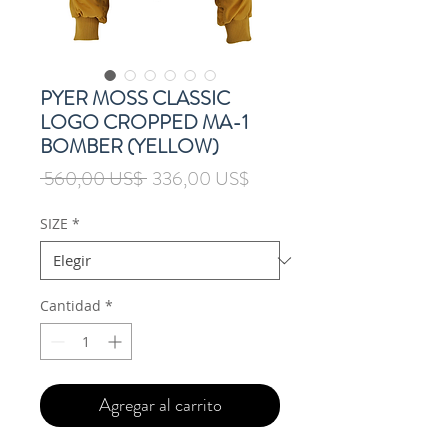
PYER MOSS CLASSIC
LOGO CROPPED MA-1
BOMBER (YELLOW)
Precio
Precio
 560,00 US$ 
336,00 US$
de
oferta
SIZE
*
Cantidad
*
Agregar al carrito