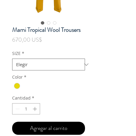
Marni Tropical Wool Trousers
Precio
670,00 US$
SIZE
*
Color
*
Cantidad
*
Agregar al carrito