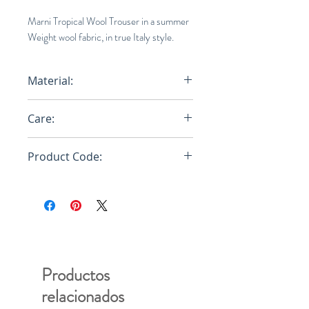
Marni Tropical Wool Trouser in a summer
Weight wool fabric, in true Italy style.
Material:
100% Virgin Wool Knit
Care:
Dry Clean
Product Code:
PUMU0064A0S45455
Productos
relacionados