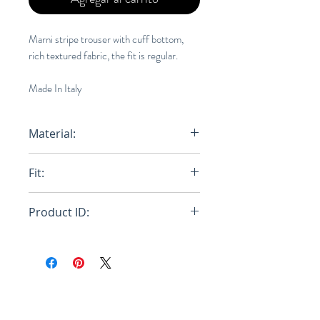
Marni stripe trouser with cuff bottom,
rich textured fabric, the fit is regular.
Made In Italy
Material:
Wool
Fit:
Regular
Product ID:
RFRSH-PUMU0064A0-S52223