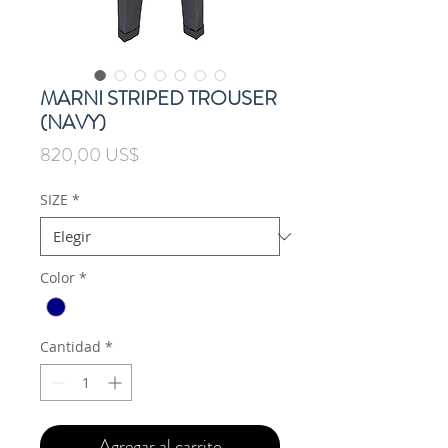
MARNI STRIPED TROUSER
(NAVY)
Precio
820,00 US$
SIZE
*
Color
*
Cantidad
*
Agregar al carrito