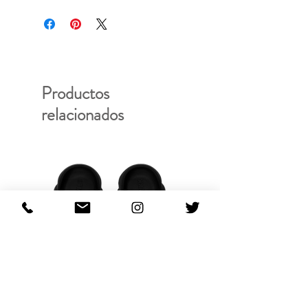
20WCM-C07107
Productos
relacionados