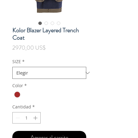
Kolor Blazer Layered Trench
Coat
Precio
2970,00 US$
SIZE
*
Color
*
Cantidad
*
Agregar al carrito