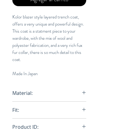
Kolor blazer style layered trench coat,
offers a very unique and powerful design.
This coat is a statment piece to your
wardrobe, with the mix of wool and
polyester fabrication, and a very rich fux
fur collar, there is so much detail to this
coat.
Made In Japan
Material:
50% Wool, 50% Polyester
Fit:
Oversize
Product ID: