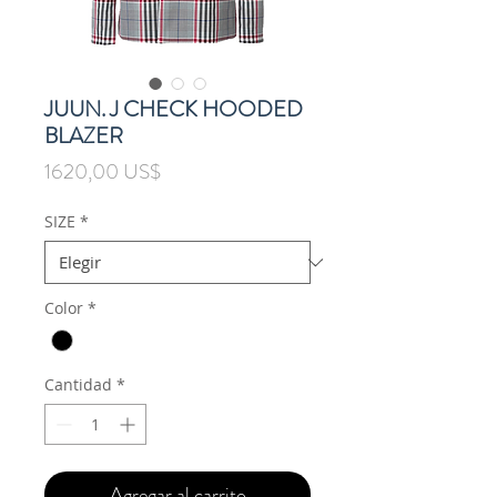
JUUN. J CHECK HOODED
BLAZER
Precio
1620,00 US$
SIZE
*
Color
*
Cantidad
*
Agregar al carrito