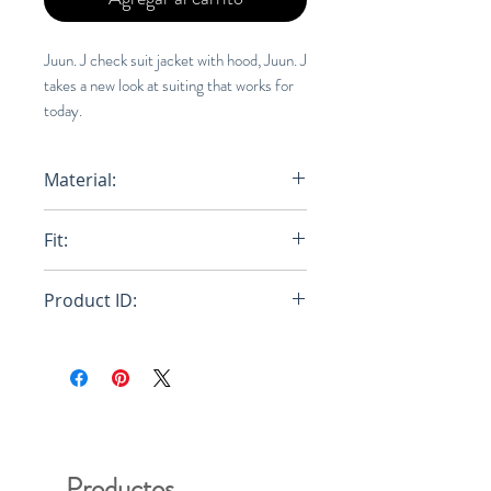
Juun. J check suit jacket with hood, Juun. J
takes a new look at suiting that works for
today.
Material:
Fit:
Regu
Product ID:
RFRSH-
Productos