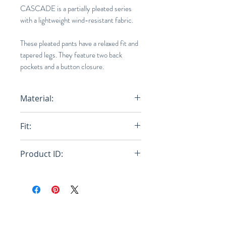
CASCADE is a partially pleated series
with a lightweight wind-resistant fabric.
These pleated pants have a relaxed fit and
tapered legs. They feature two back
pockets and a button closure.
Material:
100% Polyester
Fit:
Relaxed
Product ID:
RFRSH-HP46-FF278-77