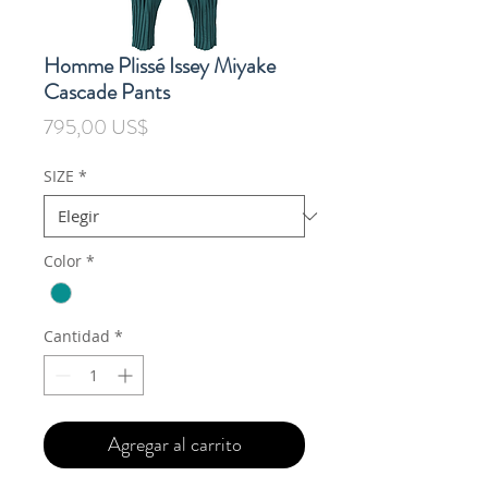
Homme Plissé Issey Miyake
Cascade Pants
Precio
795,00 US$
SIZE
*
Color
*
Cantidad
*
Agregar al carrito