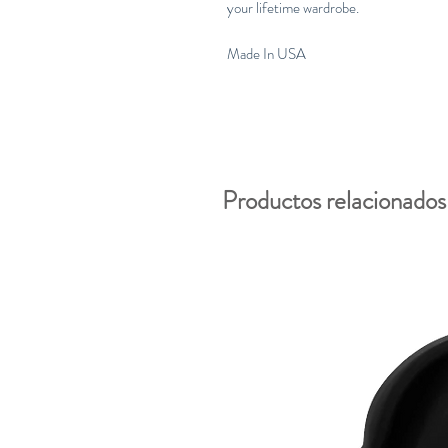
your lifetime wardrobe.
Made In USA
Productos relacionados