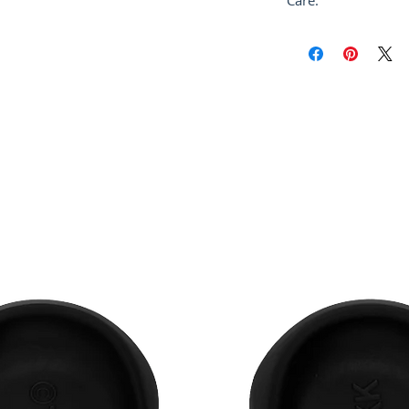
Care:
Dry Clean Only