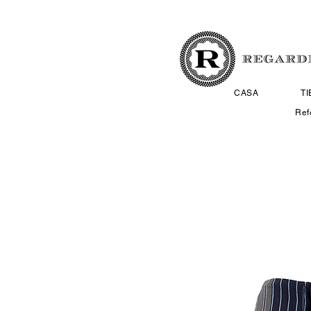
CASA
T
Ref