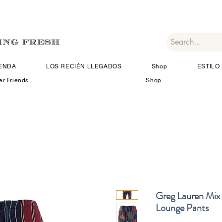
IENDA
LOS RECIÉN LLEGADOS
Shop
ESTILO 
er Friends
Shop
Greg Lauren Mix 
Lounge Pants