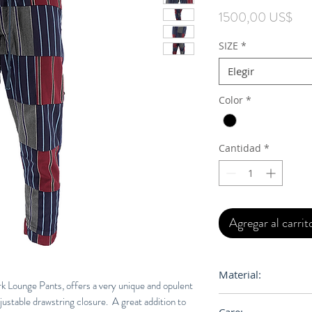
Pre
1500,00 US$
SIZE
*
Elegir
Color
*
Cantidad
*
Agregar al carrit
Material:
 Lounge Pants, offers a very unique and opulent
djustable drawstring closure. A great addition to
BODY: 90% Cotton