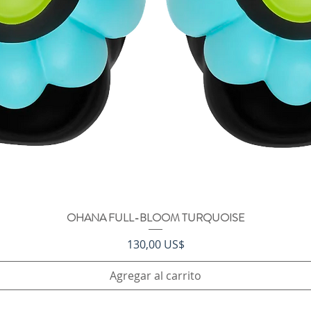
OHANA FULL-BLOOM TURQUOISE
Vista rápida
Precio
130,00 US$
Agregar al carrito