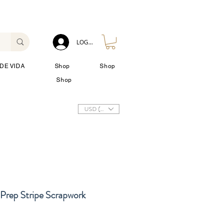
LOG IN
DE VIDA
Shop
Shop
Shop
USD ($)
Prep Stripe Scrapwork