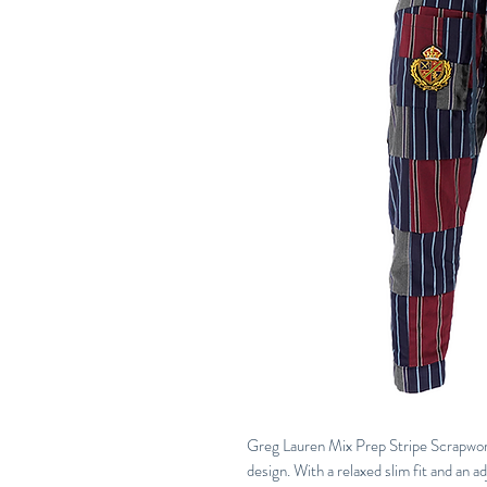
Greg Lauren Mix Prep Stripe Scrapwork
design. With a relaxed slim fit and an a