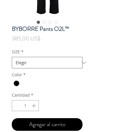
BYBORRE Pants O2L™
Precio
385,00 US$
SIZE
*
Color
*
Cantidad
*
Agregar al carrito