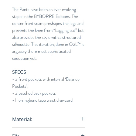
The Pants have been an ever evolving
staple in the BYBORRE Editions. The
center front seam preshapes the legs and
prevents the knee from “bagging out” but
also provides the style with a structured
silhouette. This iteration, done in O2L™ is
arguably there most sophisticated
execution yet.
SPECS
- 2 front pockets with internal ‘Balance
Pockets’,
- 2 patched back pockets
- Herringbone tape waist drawcord
Material:
100% Egyptian Cotton