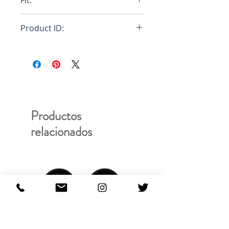
Fit:
Regular
Product ID:
RFRSH-E10-FU-603-000
Productos
relacionados