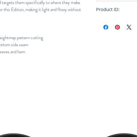
nd targets them specifically to where they make
Regular
 this Edition, making it light and flowy without
Product ID:
RFRSH-E10-FU-522
ghtmap pattern cutting
 bottom side seam
sleeves and hem