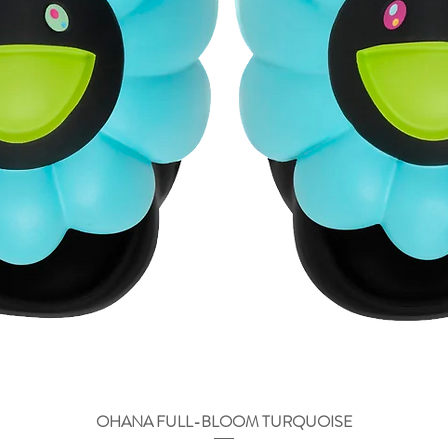
OHANA FULL-BLOOM TURQUOISE
Vista rápida