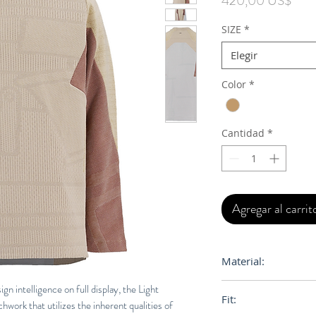
420,00 US$
SIZE
*
Elegir
Color
*
Cantidad
*
Agregar al carrit
Material:
100% Egyptian Cot
 intelligence on full display, the Light
Fit:
work that utilizes the inherent qualities of