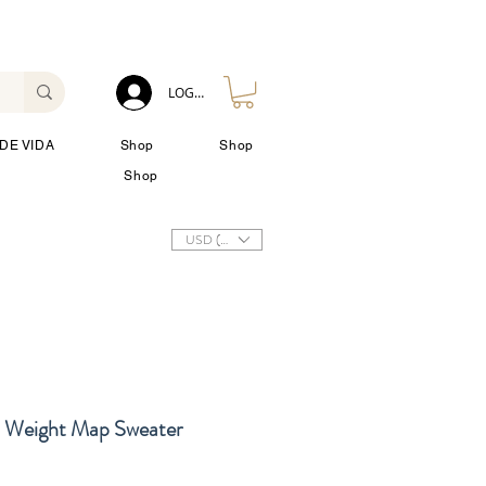
LOG IN
DE VIDA
Shop
Shop
Shop
USD ($)
Weight Map Sweater
io