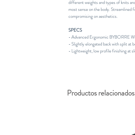
different weights and types of knits a
most sense on the body. Streamlined for
compromising on aesthetics.
SPECS
- Advanced Ergonomic BYBORRE Wei
- Slightly elongated back with split at
- Lightweight, low profile finishing at 
Productos relacionados