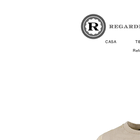
CASA
T
Ref