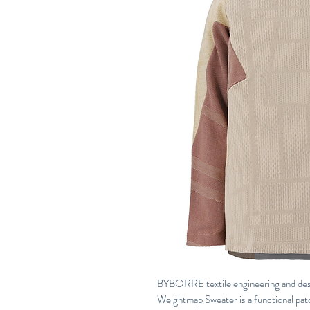
BYBORRE textile engineering and design
Weightmap Sweater is a functional patch