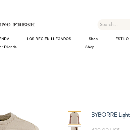
IENDA
LOS RECIÉN LLEGADOS
Shop
ESTILO 
er Friends
Shop
BYBORRE Light 
Prec