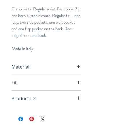
Chino pants. Regular waist. Belt loops. Zip
and horn button closure. Regular fit. Lined
legs. two side pockets. one welt pocket
and one flap pocket on the back. Raw-
edged front and back.
Made In Italy
Material:
Primary Fabric: 100% Virgin Wool
Fit:
Woven - Lining: 69% Cotton 31%
Polyamide-Nylon - Pocket Lining:
Regular
100% Cotton Woven
Product ID:
RFRSH-PUMU0193MY-TW839-
00W58