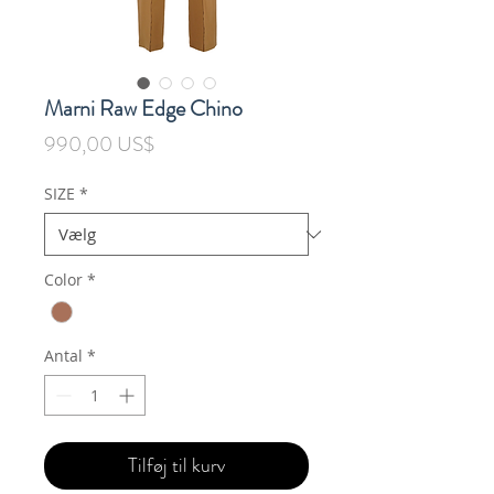
Marni Raw Edge Chino
Pris
990,00 US$
SIZE
*
Color
*
Antal
*
Tilføj til kurv