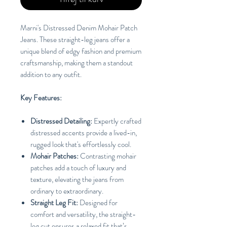
Marni's Distressed Denim Mohair Patch
Jeans. These straight-leg jeans offer a
unique blend of edgy fashion and premium
craftsmanship, making them a standout
addition to any outfit.
Key Features:
Distressed Detailing:
Expertly crafted
distressed accents provide a lived-in,
rugged look that's effortlessly cool.
Mohair Patches:
Contrasting mohair
patches add a touch of luxury and
texture, elevating the jeans from
ordinary to extraordinary.
Straight Leg Fit:
Designed for
comfort and versatility, the straight-
leg cut ensures a relaxed fit that’s