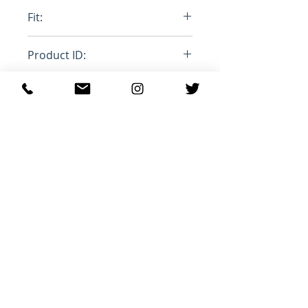
100% Cottom, 100% Mohair
Fit:
Stange Leg
Product ID:
RFRSH-PUJU0021LY-USCU83-
BDB20
Relaterede
produkter