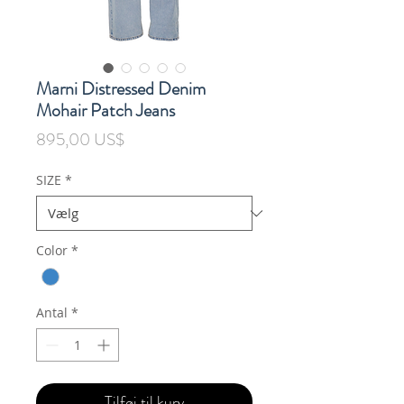
Marni Distressed Denim
Mohair Patch Jeans
Pris
895,00 US$
SIZE
*
Color
*
Antal
*
Tilføj til kurv