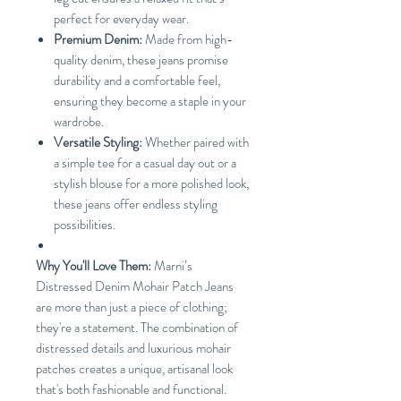
perfect for everyday wear.
Premium Denim:
Made from high-
quality denim, these jeans promise
durability and a comfortable feel,
ensuring they become a staple in your
wardrobe.
Versatile Styling:
Whether paired with
a simple tee for a casual day out or a
stylish blouse for a more polished look,
these jeans offer endless styling
possibilities.
Why You'll Love Them:
Marni’s
Distressed Denim Mohair Patch Jeans
are more than just a piece of clothing;
they're a statement. The combination of
distressed details and luxurious mohair
patches creates a unique, artisanal look
that's both fashionable and functional.