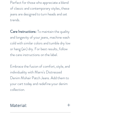
Perfect for those who appreciate a blend
of classic and contemporary styles, these
jeans are designed to turn heads and set
trends.
Care Instructions:
To maintain the quality
and longevity of your jeans, machine wash
cold with similar colors and tumble dry low
or hang (air) dry. For best results, follow
the care instructions on the label.
Embrace the fusion of comfort, style, and
individuality with Marni's Distressed
Denim Mohair Patch Jeans. Add them to
your cart today and redefine your denim
collection.
Material: