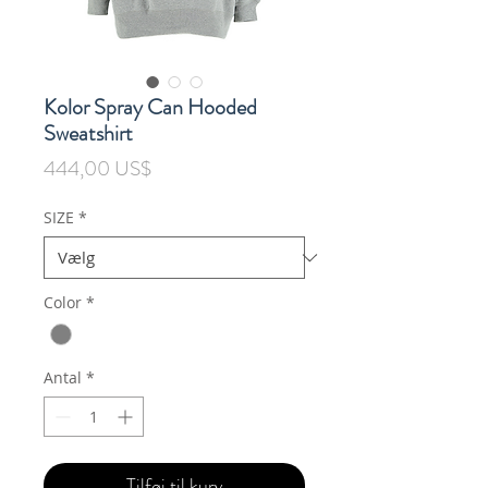
Kolor Spray Can Hooded
Sweatshirt
Pris
444,00 US$
SIZE
*
Color
*
Antal
*
Tilføj til kurv