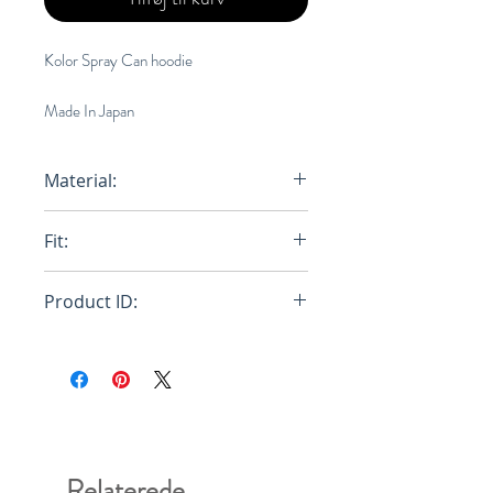
Kolor Spray Can hoodie
Made In Japan
Material:
100% Cotton
Fit:
Loose
Product ID:
20WCM-T10204
Relaterede