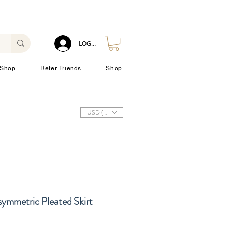
LOG IN
Shop
Refer Friends
Shop
USD ($)
ymmetric Pleated Skirt