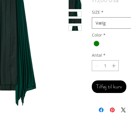
715,00 US$
SIZE
*
Vælg
Color
*
Antal
*
Tilføj til kurv