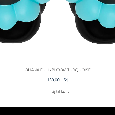
OHANA FULL-BLOOM TURQUOISE
Hurtigvisning
Pris
130,00 US$
Tilføj til kurv