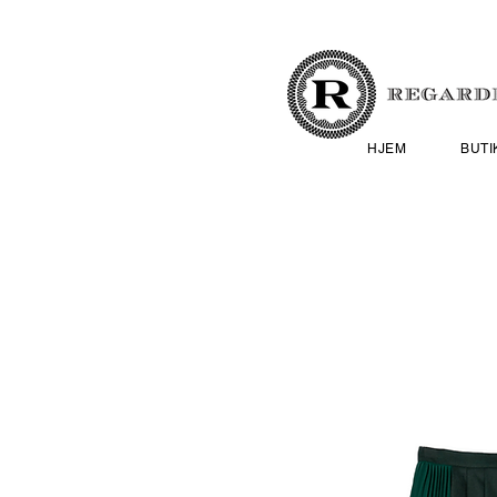
HJEM
BUTI