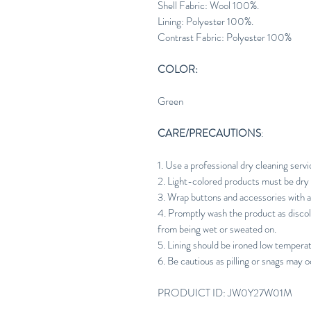
Shell Fabric: Wool 100%.
Lining: Polyester 100%.
Contrast Fabric: Polyester 100%
COLOR:
Green
CARE/PRECAUTIONS
:
1. Use a professional dry cleaning servi
2. Light-colored products must be dry 
3. Wrap buttons and accessories with a
4. Promptly wash the product as discol
from being wet or sweated on.
5. Lining should be ironed low tempera
6. Be cautious as pilling or snags may o
PRODUICT ID: JW0Y27W01M