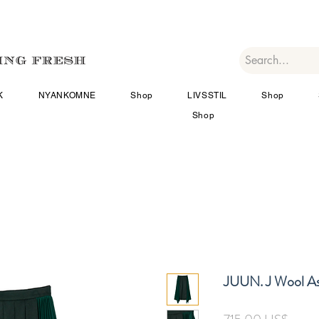
K
NYANKOMNE
Shop
LIVSSTIL
Shop
Shop
JUUN. J Wool As
Pris