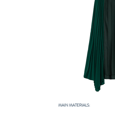
MAIN MATERIALS: