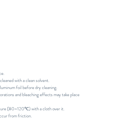
ce.
cleaned with a clean solvent.
luminum foil before dry cleaning.
orations and bleaching effects may take place
ture (80~120℃) with a cloth over it.
ccur from friction.