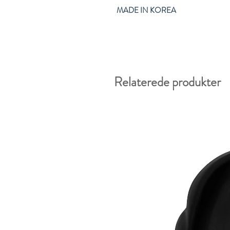
MADE IN KOREA
Relaterede produkter