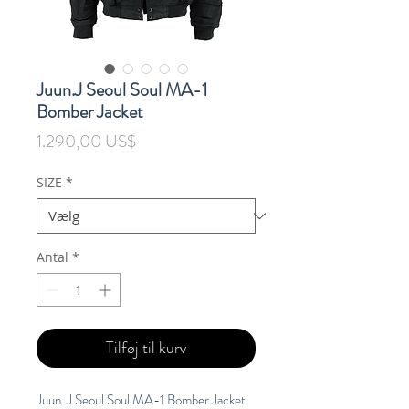
Juun.J Seoul Soul MA-1
Bomber Jacket
Pris
1.290,00 US$
SIZE
*
Antal
*
Tilføj til kurv
Juun. J Seoul Soul MA-1 Bomber Jacket