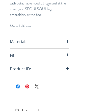
with detachable hood, JJ logo seal at the
chest, and SEOULSOUL logo
embroidery at the back.
Made In Korea
Material:
Main: 100% Nylon, Main 100%
Fit:
Cotton
Oversize
Product ID:
JC1239P365