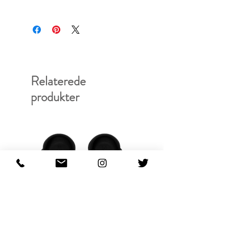
RFRSH-E9-ACC-964-902
Relaterede
produkter