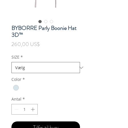
BYBORRE Parly Boonie Hat
3D™
Pris
260,00 US$
SIZE
*
Color
*
Antal
*
Tilføj til kurv