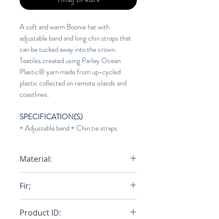
A soft and warm Boonie hat with
adjustable band and long chin straps that
can be tucked away into the crown.
Textiles created using Parley Ocean
Plastic® yarn made from up-cycled
plastic collected on remote islands and
coastlines.
SPECIFICATION(S)
+ Adjustable band + Chin tie straps
Material:
76% Recycled Ocean Plastic / 24%
Fir;
Polyester fill
One Size Fits Most
Product ID: