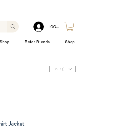
LOG IN
Shop
Refer Friends
Shop
USD ($)
irt Jacket