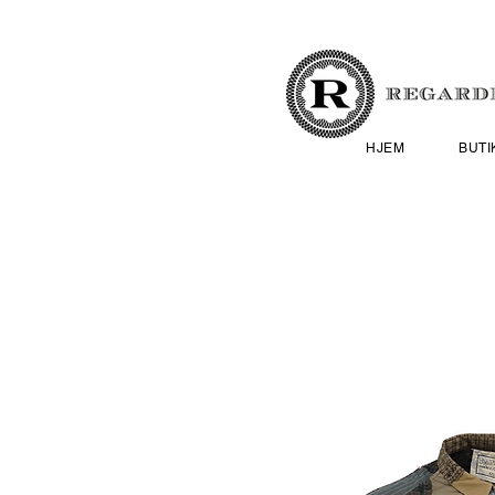
HJEM
BUTI