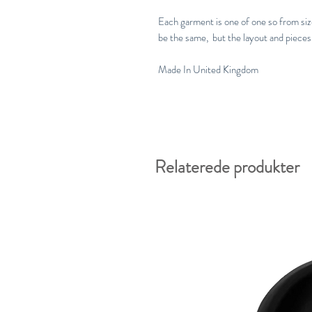
Each garment is one of one so from size 
be the same, but the layout and pieces 
Made In United Kingdom
Relaterede produkter