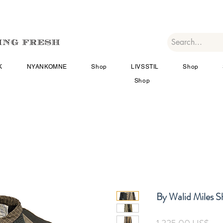
K
NYANKOMNE
Shop
LIVSSTIL
Shop
Shop
By Walid Miles Sh
Pris