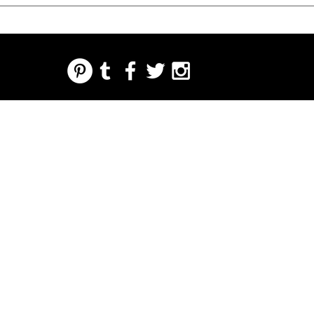
REGARDING FRESH | RE:FRESH | RE:FRESH STYLE
STORE POLICIES
223 NORTH PETERS STREET NEW ORLEANS FRENCH QUARTER, LA 70130
INFO@REFRESHSTYLE.COM
504-592-
3303
OM
LEDERE
MUSIK
MAD
NATTELIV
TRYKKE
BEGIVE
NHEDE