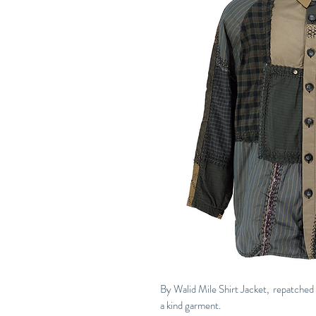
By Walid Mile Shirt Jacket, repatched 
a kind garment.