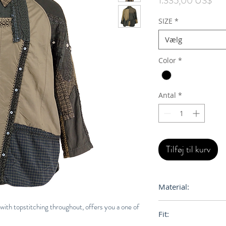
1.335,00 US$
SIZE
*
Vælg
Color
*
Antal
*
Tilføj til kurv
Material:
100% Cotton
with topstitching throughout, offers you a one of
Fit: