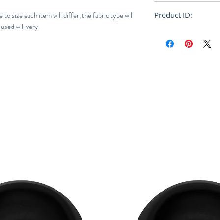
Regular
to size each item will differ, the fabric type will
Product ID:
used will very.
250984M AW21 / S