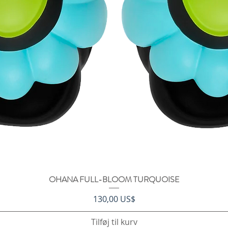
OHANA FULL-BLOOM TURQUOISE
Hurtigvisning
Pris
130,00 US$
Tilføj til kurv