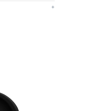
HIRTING REPATCH