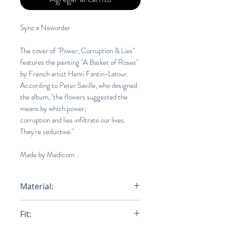
Sync x Neworder
The cover of "Power, Corruption & Lies"
features the painting "A Basket of Roses"
by French artist Henri Fantin-Latour.
According to Peter Saville, who designed
the album, "the flowers suggested the
means by which power,
corruption and lies infiltrate our lives.
They're seductive."
Made by Medicom
Material:
100% Cotton
Fit: