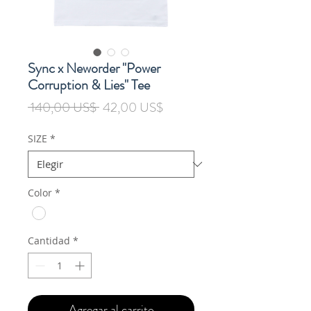
Sync x Neworder "Power
Corruption & Lies" Tee
Precio
Precio
 140,00 US$ 
42,00 US$
de
oferta
SIZE
*
Color
*
Cantidad
*
Agregar al carrito