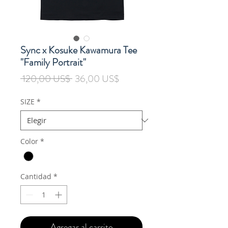
Sync x Kosuke Kawamura Tee
"Family Portrait"
Precio
Precio
 120,00 US$ 
36,00 US$
de
oferta
SIZE
*
Color
*
Cantidad
*
Agregar al carrito